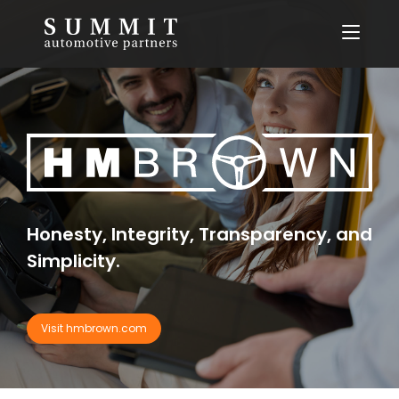
Skip
to
content
Honesty, Integrity, Transparency, and
Simplicity.
Visit hmbrown.com