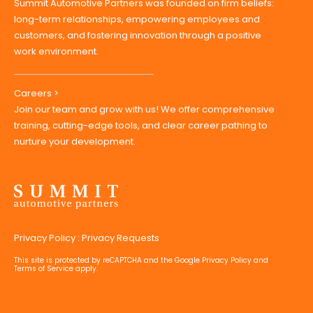
Summit Automotive Partners was founded on firm beliefs:
long-term relationships, empowering employees and
customers, and fostering innovation through a positive
work environment.
Careers >
Join our team and grow with us! We offer comprehensive
training, cutting-edge tools, and clear career pathing to
nurture your development.
Privacy Policy
:
Privacy Requests
This site is protected by reCAPTCHA and the Google
Privacy Policy
and
Terms of Service
apply.