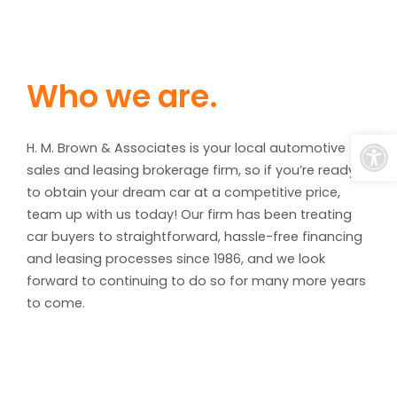
Who we are.
Open
H. M. Brown & Associates is your local automotive
sales and leasing brokerage firm, so if you’re ready
to obtain your dream car at a competitive price,
team up with us today! Our firm has been treating
car buyers to straightforward, hassle-free financing
and leasing processes since 1986, and we look
forward to continuing to do so for many more years
to come.