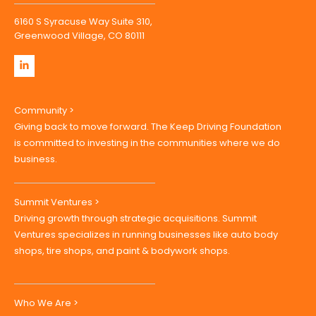
6160 S Syracuse Way Suite 310,
Greenwood Village, CO 80111
Community >
Giving back to move forward. The Keep Driving Foundation
is committed to investing in the communities where we do
business.
Summit Ventures >
Driving growth through strategic acquisitions. Summit
Ventures specializes in running businesses like auto body
shops, tire shops, and paint & bodywork shops.
Who We Are >