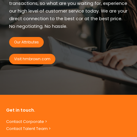
transactions, so what are you waiting for, experience
our high level of customer service today. We are your
direct connection to the best car at the best price.
No negotiating. No hassle.
Our Attributes
Visit hmbrown.com
Get in touch.
Contact Corporate >
Contact Talent Team >