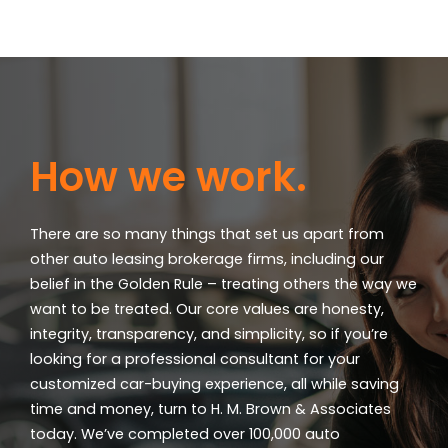
How we work.
There are so many things that set us apart from
other auto leasing brokerage firms, including our
belief in the Golden Rule – treating others the way we
want to be treated. Our core values are honesty,
integrity, transparency, and simplicity, so if you’re
looking for a professional consultant for your
customized car-buying experience, all while saving
time and money, turn to H. M. Brown & Associates
today. We’ve completed over 100,000 auto