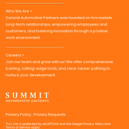
Who We Are >
Summit Automotive Partners was founded on firm beliefs:
long-term relationships, empowering employees and
customers, and fostering innovation through a positive
work environment.
Careers >
Join our team and grow with us! We offer comprehensive
training, cutting-edge tools, and clear career pathing to
nurture your development.
Privacy Policy
:
Privacy Requests
This site is protected by reCAPTCHA and the Google
Privacy Policy
and
Terms of Service
apply.