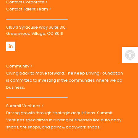
Contact Corporate >
Contact Talent Team >
6160 S Syracuse Way Suite 310,
Greenwood Village, CO 80111
Open
Community >
Giving back to move forward. The Keep Driving Foundation
is committed to investing in the communities where we do
business.
Summit Ventures >
Driving growth through strategic acquisitions. Summit
Ventures specializes in running businesses like auto body
shops, tire shops, and paint & bodywork shops.